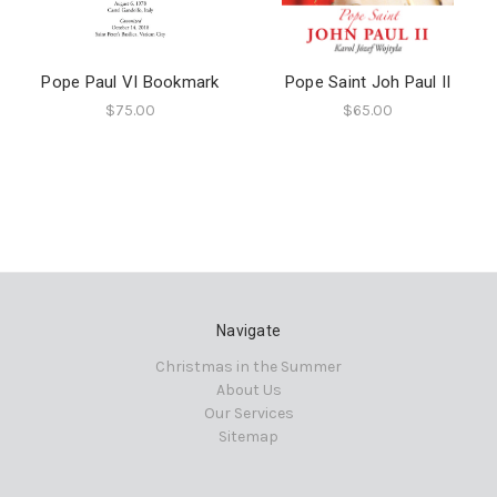
Pope Paul VI Bookmark
Pope Saint Joh Paul II
$75.00
$65.00
Navigate
Christmas in the Summer
About Us
Our Services
Sitemap