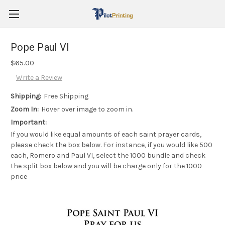
Pope Paul VI
$65.00
Write a Review
Shipping:
Free Shipping
Zoom In:
Hover over image to zoom in.
Important:
If you would like equal amounts of each saint prayer cards,
please check the box below. For instance, if you would like 500
each, Romero and Paul VI, select the 1000 bundle and check
the split box below and you will be charge only for the 1000
price