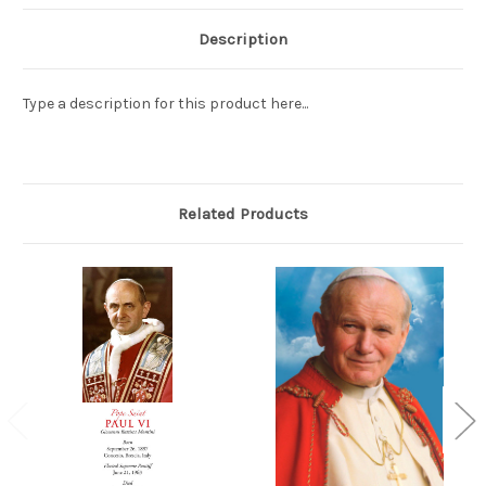
Description
Type a description for this product here...
Related Products