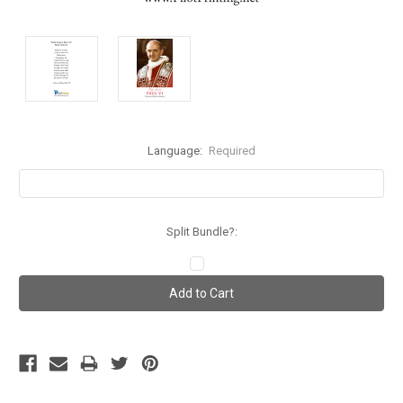
Language:
Required
Split Bundle?:
Current
Stock: