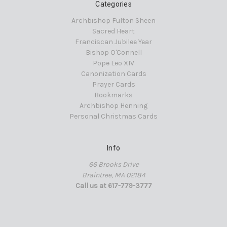
Categories
Archbishop Fulton Sheen
Sacred Heart
Franciscan Jubilee Year
Bishop O'Connell
Pope Leo XIV
Canonization Cards
Prayer Cards
Bookmarks
Archbishop Henning
Personal Christmas Cards
Info
66 Brooks Drive
Braintree, MA 02184
Call us at 617-779-3777