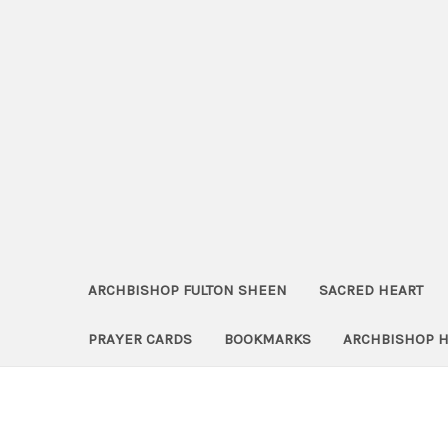
ARCHBISHOP FULTON SHEEN
SACRED HEART
PRAYER CARDS
BOOKMARKS
ARCHBISHOP 