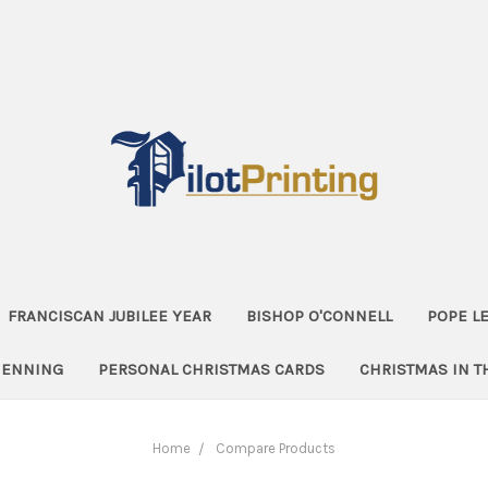
FRANCISCAN JUBILEE YEAR
BISHOP O'CONNELL
POPE LE
HENNING
PERSONAL CHRISTMAS CARDS
CHRISTMAS IN 
Home
Compare Products