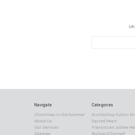
Uh 
Search
Keyword:
Navigate
Categories
Christmas in the Summer
Archbishop Fulton Sh
About Us
Sacred Heart
Our Services
Franciscan Jubilee Ye
Sitemap
Bishop O'Connell