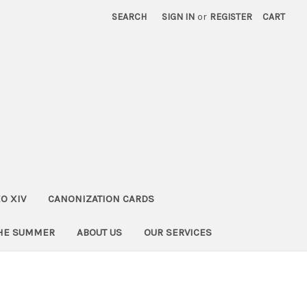
SEARCH
SIGN IN
or
REGISTER
CART
O XIV
CANONIZATION CARDS
THE SUMMER
ABOUT US
OUR SERVICES