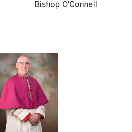
Bishop O'Connell