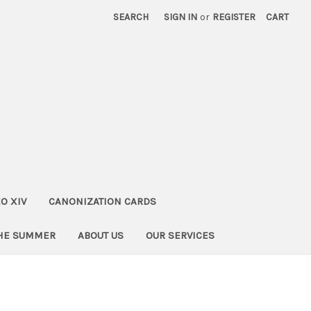
SEARCH
SIGN IN
or
REGISTER
CART
O XIV
CANONIZATION CARDS
THE SUMMER
ABOUT US
OUR SERVICES