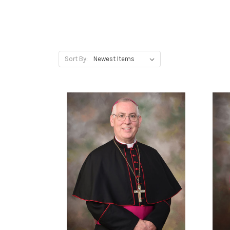
Sort By: