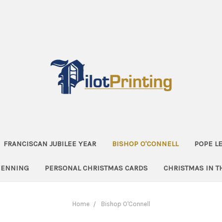
FRANCISCAN JUBILEE YEAR
BISHOP O'CONNELL
POPE LE
HENNING
PERSONAL CHRISTMAS CARDS
CHRISTMAS IN 
Home
Bishop O'Connell