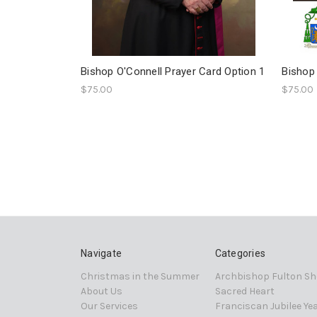
Bishop O'Connell Prayer Card Option 1
Bishop 
$75.00
$75.00
Navigate
Categories
Christmas in the Summer
Archbishop Fulton Sh
About Us
Sacred Heart
Our Services
Franciscan Jubilee Ye