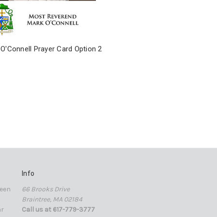
O'Connell Prayer Card Option 2
Info
een
66 Brooks Drive
Braintree, MA 02184
ar
Call us at 617-779-3777