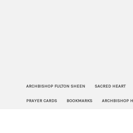
ARCHBISHOP FULTON SHEEN
SACRED HEART
PRAYER CARDS
BOOKMARKS
ARCHBISHOP 