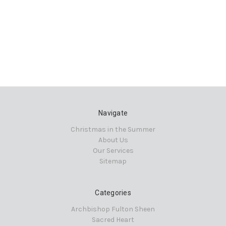
Navigate
Christmas in the Summer
About Us
Our Services
Sitemap
Categories
Archbishop Fulton Sheen
Sacred Heart