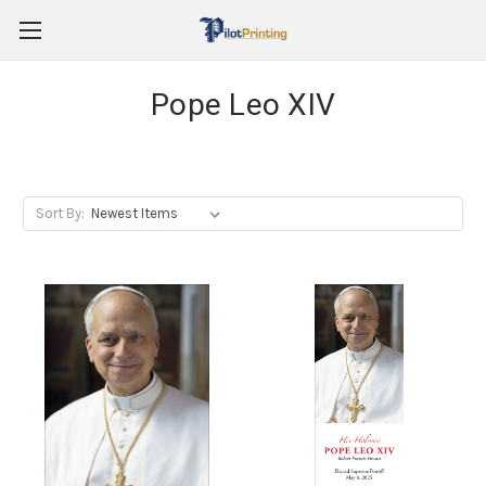
Pope Leo XIV
Sort By: