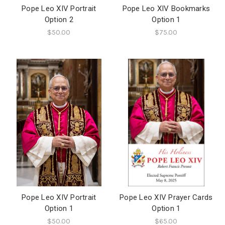
Pope Leo XIV Portrait
Pope Leo XIV Bookmarks
Option 2
Option 1
$50.00
$75.00
Pope Leo XIV Portrait
Pope Leo XIV Prayer Cards
Option 1
Option 1
$50.00
$65.00