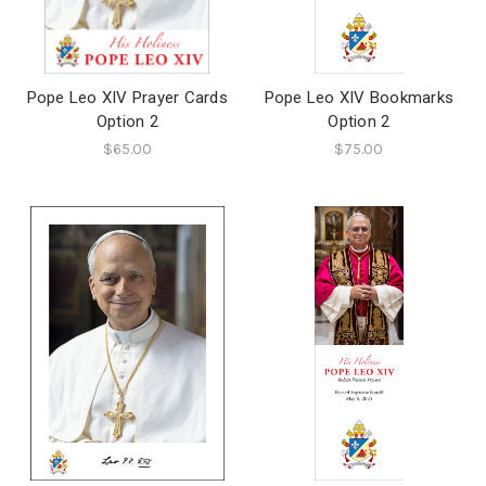
Pope Leo XIV Prayer Cards
Pope Leo XIV Bookmarks
Option 2
Option 2
$65.00
$75.00