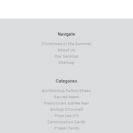
Navigate
Christmas in the Summer
About Us
Our Services
Sitemap
Categories
Archbishop Fulton Sheen
Sacred Heart
Franciscan Jubilee Year
Bishop O'Connell
Pope Leo XIV
Canonization Cards
Prayer Cards