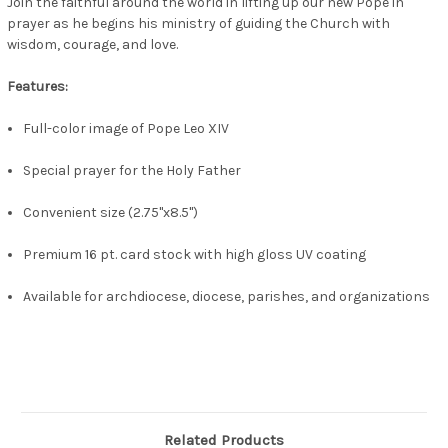
Join the faithful around the world in lifting up our new Pope in
prayer as he begins his ministry of guiding the Church with
wisdom, courage, and love.
Features:
Full-color image of Pope Leo XIV
Special prayer for the Holy Father
Convenient size (2.75"x8.5")
Premium 16 pt. card stock with high gloss UV coating
Available for archdiocese, diocese, parishes, and organizations
Related Products