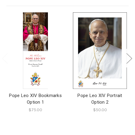
Pope Leo XIV Bookmarks
Pope Leo XIV Portrait
Option 1
Option 2
$75.00
$50.00