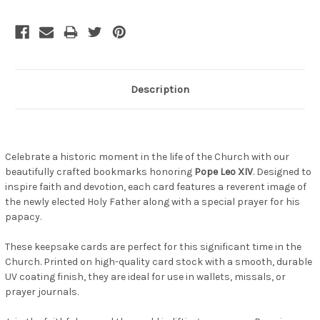
Description
Celebrate a historic moment in the life of the Church with our
beautifully crafted bookmarks honoring
Pope Leo XIV
. Designed to
inspire faith and devotion, each card features a reverent image of
the newly elected Holy Father along with a special prayer for his
papacy.
These keepsake cards are perfect for this significant time in the
Church. Printed on high-quality card stock with a smooth, durable
UV coating finish, they are ideal for use in wallets, missals, or
prayer journals.