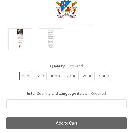
Quantity:
Required
250
500
1000
2000
2500
5000
Enter Quantity and Language Below:
Required
Current
Stock: