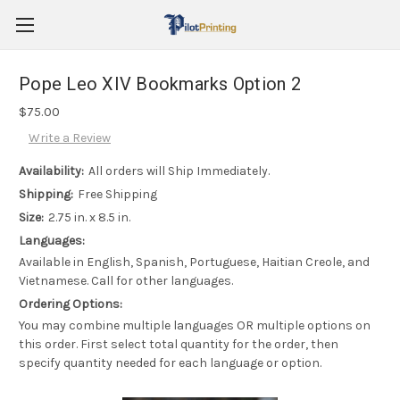
Pope Leo XIV Bookmarks Option 2
$75.00
Write a Review
Availability:
All orders will Ship Immediately.
Shipping:
Free Shipping
Size:
2.75 in. x 8.5 in.
Languages:
Available in English, Spanish, Portuguese, Haitian Creole, and
Vietnamese. Call for other languages.
Ordering Options:
You may combine multiple languages OR multiple options on
this order. First select total quantity for the order, then
specify quantity needed for each language or option.