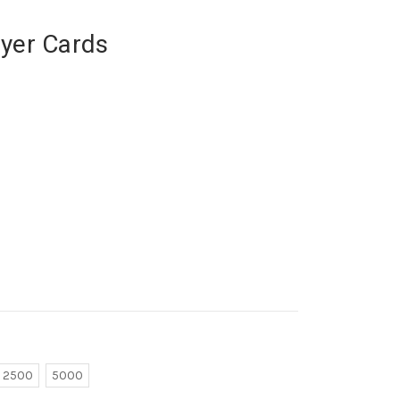
ayer Cards
2500
5000