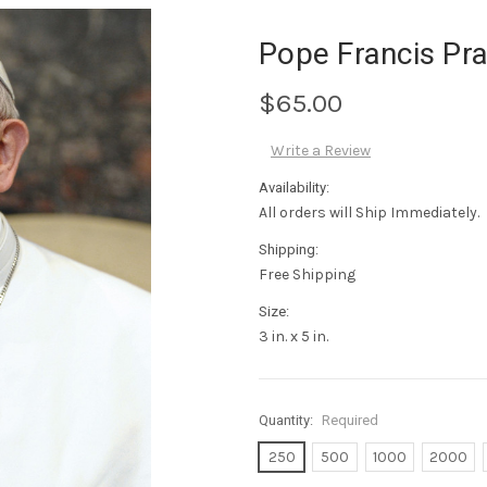
Pope Francis Pr
$65.00
Write a Review
Availability:
All orders will Ship Immediately.
Shipping:
Free Shipping
Size:
3 in. x 5 in.
Quantity:
Required
250
500
1000
2000