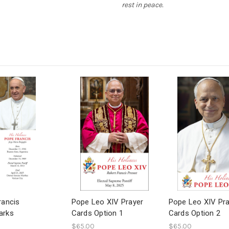
rest in peace.
rancis
Pope Leo XIV Prayer
Pope Leo XIV Pr
arks
Cards Option 1
Cards Option 2
$65.00
$65.00