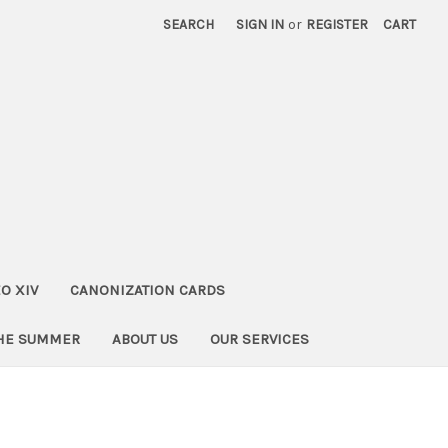
SEARCH
SIGN IN
or
REGISTER
CART
O XIV
CANONIZATION CARDS
THE SUMMER
ABOUT US
OUR SERVICES