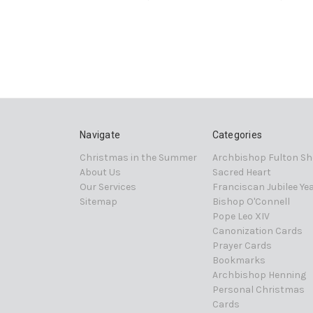
Navigate
Categories
Christmas in the Summer
Archbishop Fulton Sh
About Us
Sacred Heart
Our Services
Franciscan Jubilee Ye
Sitemap
Bishop O'Connell
Pope Leo XIV
Canonization Cards
Prayer Cards
Bookmarks
Archbishop Henning
Personal Christmas
Cards