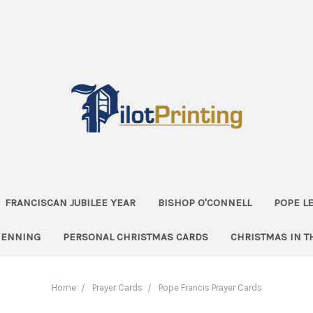
FRANCISCAN JUBILEE YEAR
BISHOP O'CONNELL
POPE LE
HENNING
PERSONAL CHRISTMAS CARDS
CHRISTMAS IN 
Home
Prayer Cards
Pope Francis Prayer Cards