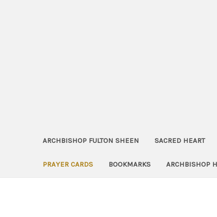
ARCHBISHOP FULTON SHEEN
SACRED HEART
PRAYER CARDS
BOOKMARKS
ARCHBISHOP 