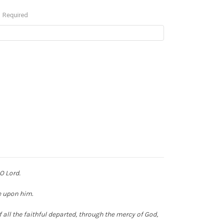
Required
 O Lord.
ne upon him.
 all the faithful departed,
through the mercy of God,