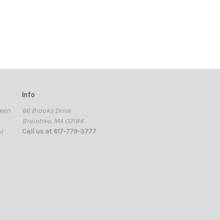
Info
een
66 Brooks Drive
Braintree, MA 02184
ar
Call us at 617-779-3777