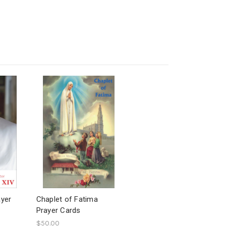
ayer
Chaplet of Fatima
Prayer Cards
$50.00