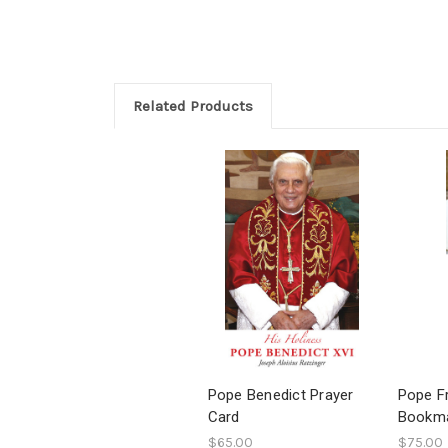
Related Products
Pope Benedict Prayer
Pope F
Card
Bookm
$65.00
$75.00