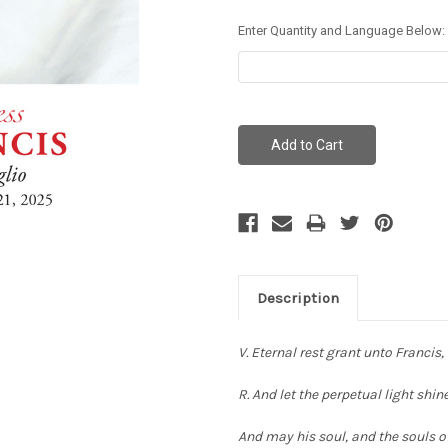
Enter Quantity and Language Below:
Current
Stock:
Description
V. Eternal rest grant unto Francis,
R. And let the perpetual light shi
And may his soul, and the souls of