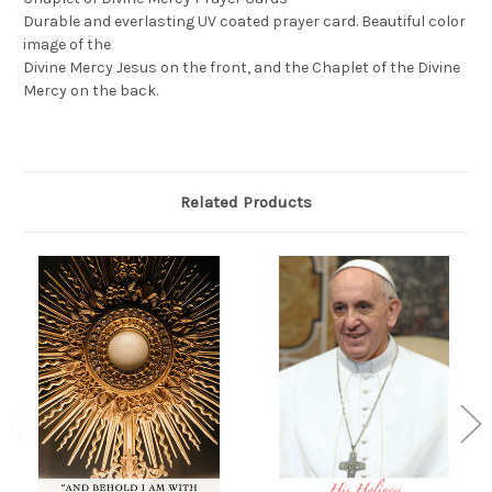
Durable and everlasting UV coated prayer card. Beautiful color
image of the
Divine Mercy Jesus on the front, and the Chaplet of the Divine
Mercy on the back.
Related Products