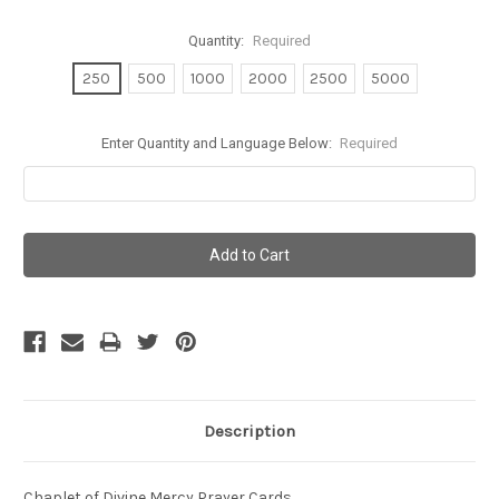
Quantity:
Required
250
500
1000
2000
2500
5000
Enter Quantity and Language Below:
Required
Current
Stock:
Description
Chaplet of Divine Mercy Prayer Cards