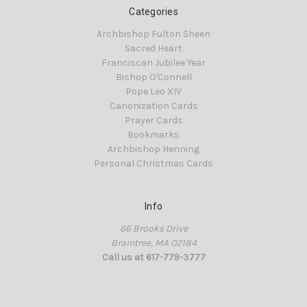
Categories
Archbishop Fulton Sheen
Sacred Heart
Franciscan Jubilee Year
Bishop O'Connell
Pope Leo XIV
Canonization Cards
Prayer Cards
Bookmarks
Archbishop Henning
Personal Christmas Cards
Info
66 Brooks Drive
Braintree, MA 02184
Call us at 617-779-3777