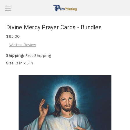
Divine Mercy Prayer Cards - Bundles
$65.00
Write a Review
Shipping:
Free Shipping
Size:
3 in x 5 in