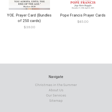
YOE. Prayer Card (Bundles
Pope Francis Prayer Cards
of 250 cards)
$65.00
$39.00
Navigate
Christmas in the Summer
About Us
Our Services
Sitemap