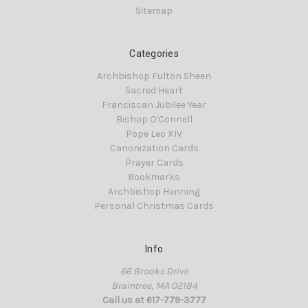
Sitemap
Categories
Archbishop Fulton Sheen
Sacred Heart
Franciscan Jubilee Year
Bishop O'Connell
Pope Leo XIV
Canonization Cards
Prayer Cards
Bookmarks
Archbishop Henning
Personal Christmas Cards
Info
66 Brooks Drive
Braintree, MA 02184
Call us at 617-779-3777