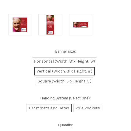
Banner size:
Horizontal (Width: 8' x Height: 3')
Vertical (Width: 3' x Height: 8')
Square (Width: 5' x Height: 5')
Hanging System (Select One):
Grommets and Hems
Pole Pockets
Quantity: