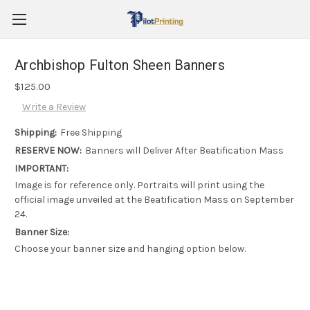
Archbishop Fulton Sheen Banners
$125.00
Write a Review
Shipping:
Free Shipping
RESERVE NOW:
Banners will Deliver After Beatification Mass
IMPORTANT:
Image is for reference only. Portraits will print using the
official image unveiled at the Beatification Mass on September
24.
Banner Size:
Choose your banner size and hanging option below.