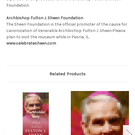
Foundation.
Archbishop Fulton J. Sheen Foundation
The Sheen Foundation is the official promoter of the cause for
canonization of Venerable Archbishop Fulton J. Sheen.
Please
plan to visit the museum while in Peoria, IL.
www.celebratesheen.com
Related Products