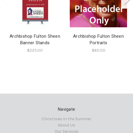
Archbishop Fulton Sheen
Archbishop Fulton Sheen
Banner Stands
Portraits
$225.00
$60.00
Navigate
Christmas in the Summer
About Us
Our Services