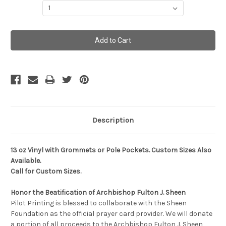
Current
Stock:
Description
13 oz Vinyl with Grommets or Pole Pockets. Custom Sizes Also
Available.
Call for Custom Sizes.
Honor the Beatification of Archbishop Fulton J. Sheen
Pilot Printing is blessed to collaborate with the Sheen
Foundation as the official prayer card provider. We will donate
a portion of all proceeds to the Archbishop Fulton J. Sheen