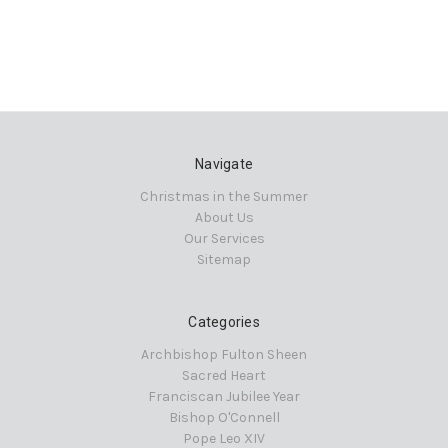
Navigate
Christmas in the Summer
About Us
Our Services
Sitemap
Categories
Archbishop Fulton Sheen
Sacred Heart
Franciscan Jubilee Year
Bishop O'Connell
Pope Leo XIV