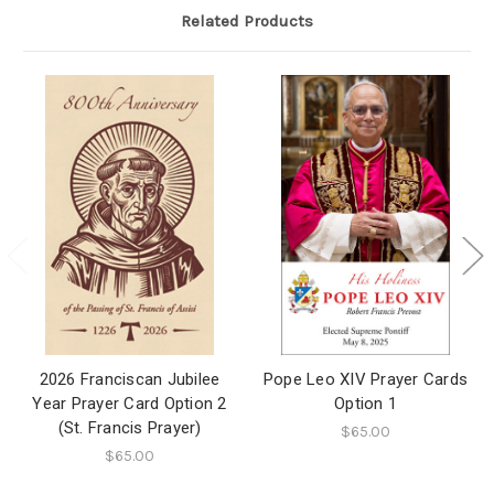
Related Products
2026 Franciscan Jubilee
Pope Leo XIV Prayer Cards
Year Prayer Card Option 2
Option 1
(St. Francis Prayer)
$65.00
$65.00