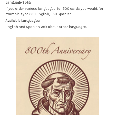
Language Split:
If you order various languages, for 500 cards you would, for
example, type 250 English, 250 Spanish.
Available Languages:
English and Spanish. Ask about other languages.