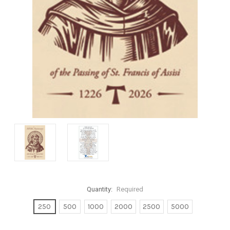
Quantity:
Required
250
500
1000
2000
2500
5000