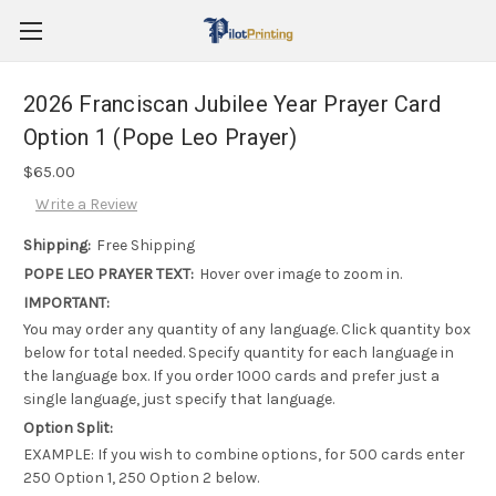
2026 Franciscan Jubilee Year Prayer Card
Option 1 (Pope Leo Prayer)
$65.00
Write a Review
Shipping:
Free Shipping
POPE LEO PRAYER TEXT:
Hover over image to zoom in.
IMPORTANT:
You may order any quantity of any language. Click quantity box
below for total needed. Specify quantity for each language in
the language box. If you order 1000 cards and prefer just a
single language, just specify that language.
Option Split:
EXAMPLE: If you wish to combine options, for 500 cards enter
250 Option 1, 250 Option 2 below.