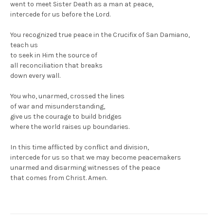
went to meet Sister Death as a man at peace,
intercede for us before the Lord.
You recognized true peace in the Crucifix of San Damiano,
teach us
to seek in Him the source of
all reconciliation that breaks
down every wall.
You who, unarmed, crossed the lines
of war and misunderstanding,
give us the courage to build bridges
where the world raises up boundaries.
In this time afflicted by conflict and division,
intercede for us so that we may become peacemakers
unarmed and disarming witnesses of the peace
that comes from Christ. Amen.