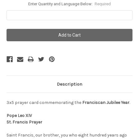
Enter Quantity and Language Below:
Required
Current
Stock:
Description
3x5 prayer card commemorating the
Franciscan Jubilee Year
.
Pope Leo XIV
St. Francis Prayer
Saint Francis, our brother, you who eight hundred years ago