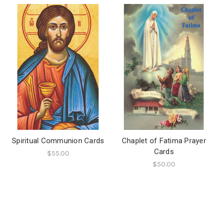
Spiritual Communion Cards
Chaplet of Fatima Prayer
Cards
$55.00
$50.00