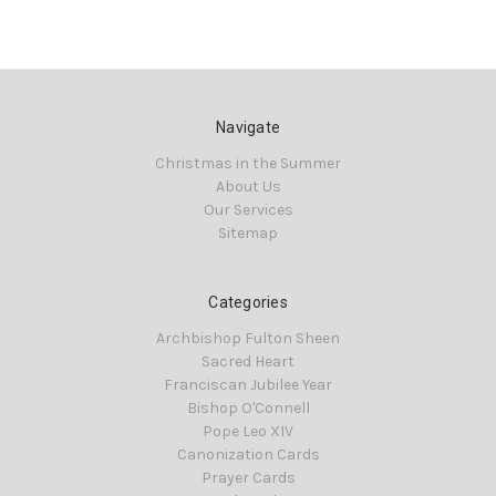
Navigate
Christmas in the Summer
About Us
Our Services
Sitemap
Categories
Archbishop Fulton Sheen
Sacred Heart
Franciscan Jubilee Year
Bishop O'Connell
Pope Leo XIV
Canonization Cards
Prayer Cards