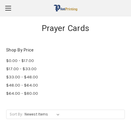
Prayer Cards
Shop By Price
$0.00 - $17.00
$17.00 - $33.00
$33.00 - $48.00
$48.00 - $64.00
$64.00 - $80.00
Sort By: