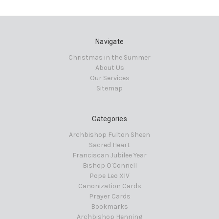
Navigate
Christmas in the Summer
About Us
Our Services
Sitemap
Categories
Archbishop Fulton Sheen
Sacred Heart
Franciscan Jubilee Year
Bishop O'Connell
Pope Leo XIV
Canonization Cards
Prayer Cards
Bookmarks
Archbishop Henning