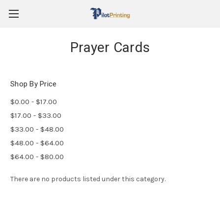
Prayer Cards
Shop By Price
$0.00 - $17.00
$17.00 - $33.00
$33.00 - $48.00
$48.00 - $64.00
$64.00 - $80.00
There are no products listed under this category.