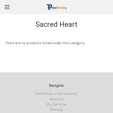
Sacred Heart
There are no products listed under this category.
Navigate
Christmas in the Summer
About Us
Our Services
Sitemap