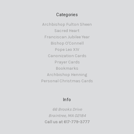
Categories
Archbishop Fulton Sheen
Sacred Heart
Franciscan Jubilee Year
Bishop O'Connell
Pope Leo XIV
Canonization Cards
Prayer Cards
Bookmarks
Archbishop Henning
Personal Christmas Cards
Info
66 Brooks Drive
Braintree, MA 02184
Call us at 617-779-3777