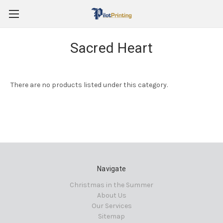
Sacred Heart
There are no products listed under this category.
Navigate
Christmas in the Summer
About Us
Our Services
Sitemap