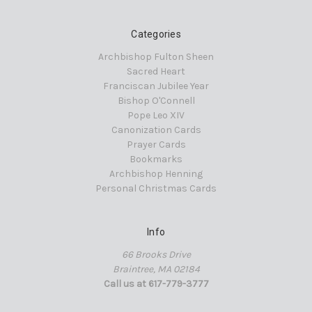
Categories
Archbishop Fulton Sheen
Sacred Heart
Franciscan Jubilee Year
Bishop O'Connell
Pope Leo XIV
Canonization Cards
Prayer Cards
Bookmarks
Archbishop Henning
Personal Christmas Cards
Info
66 Brooks Drive
Braintree, MA 02184
Call us at 617-779-3777